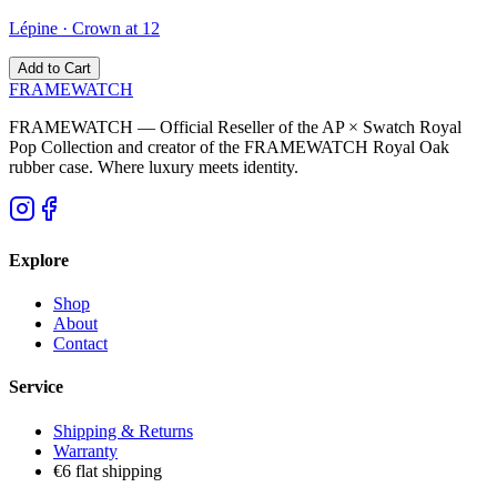
Lépine
·
Crown at 12
Add to Cart
FRAMEWATCH
FRAMEWATCH — Official Reseller of the AP × Swatch Royal
Pop Collection and creator of the FRAMEWATCH Royal Oak
rubber case. Where luxury meets identity.
Explore
Shop
About
Contact
Service
Shipping & Returns
Warranty
€6 flat shipping