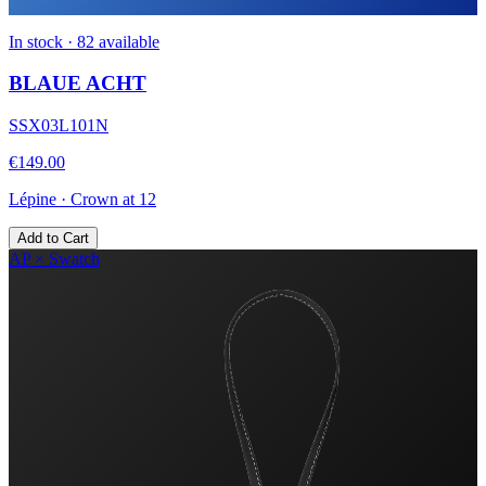
In stock · 82 available
BLAUE ACHT
SSX03L101N
€149.00
Lépine
·
Crown at 12
Add to Cart
AP × Swatch