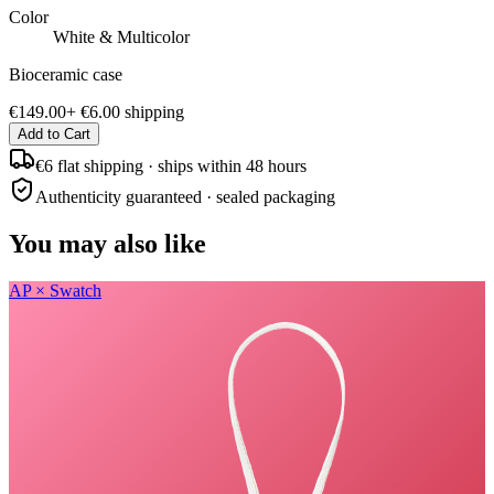
Color
White & Multicolor
Bioceramic case
€149.00
+
€6.00
shipping
Add to Cart
€6 flat shipping · ships within 48 hours
Authenticity guaranteed · sealed packaging
You may also like
AP × Swatch