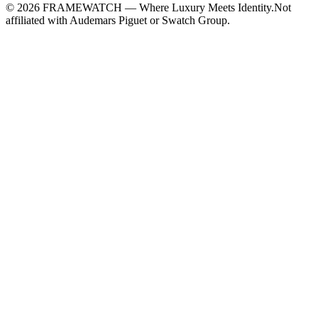
©
2026
FRAMEWATCH — Where Luxury Meets Identity.
Not
affiliated with Audemars Piguet or Swatch Group.