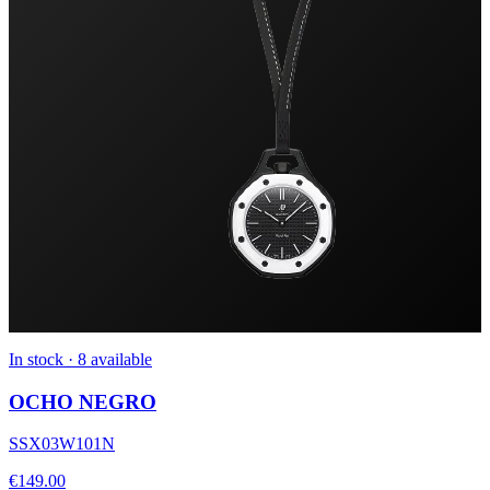
In stock · 8 available
OCHO NEGRO
SSX03W101N
€149.00