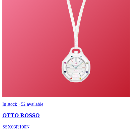
In stock · 52 available
OTTO ROSSO
SSX03R100N