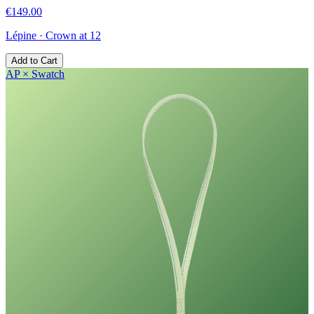
€149.00
Lépine
·
Crown at 12
Add to Cart
AP × Swatch