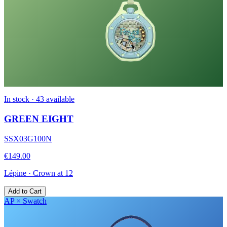
In stock · 43 available
GREEN EIGHT
SSX03G100N
€149.00
Lépine
·
Crown at 12
Add to Cart
AP × Swatch