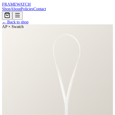
FRAMEWATCH
Shop
About
Policies
Contact
← Back to shop
AP × Swatch