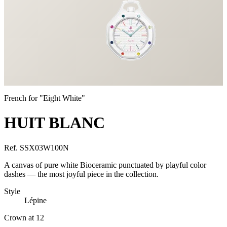
French for "Eight White"
HUIT BLANC
Ref.
SSX03W100N
A canvas of pure white Bioceramic punctuated by playful color
dashes — the most joyful piece in the collection.
Style
Lépine
Crown at 12